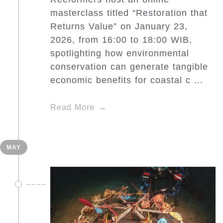
masterclass titled “Restoration that
Returns Value” on January 23,
2026, from 16:00 to 18:00 WIB,
spotlighting how environmental
conservation can generate tangible
economic benefits for coastal c ...
Read More
MAY