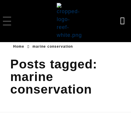
Reeformers
Building homes for corals & fishes through coral transplantation, monitoring, education, ocean & beach cleanup.
Home
marine conservation
Posts tagged:
marine
conservation