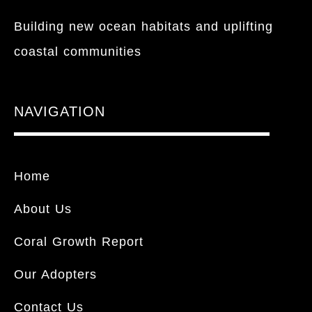
Building new ocean habitats and uplifting
coastal communities
NAVIGATION
Home
About Us
Coral Growth Report
Our Adopters
Contact Us