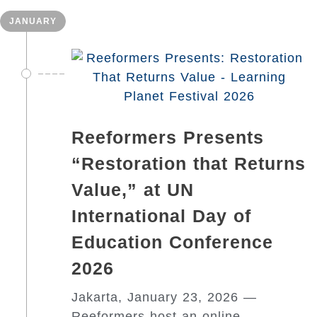
JANUARY
Reeformers Presents
“Restoration that Returns
Value,” at UN
International Day of
Education Conference
2026
Jakarta, January 23, 2026 —
Reeformers host an online