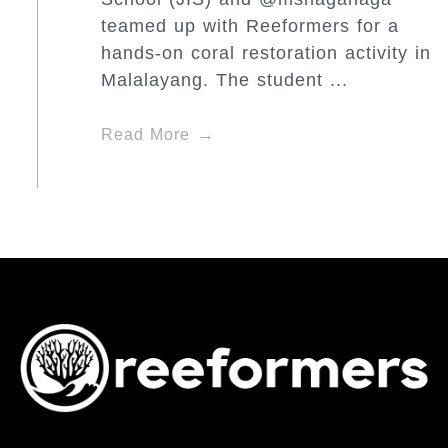
teamed up with Reeformers for a
hands-on coral restoration activity in
Malalayang. The student ...
Read More