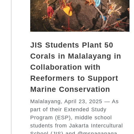
JIS Students Plant 50
Corals in Malalayang in
Collaboration with
Reeformers to Support
Marine Conservation
Malalayang, April 23, 2025 — As
part of their Extended Study
Program (ESP), middle school
students from Jakarta Intercultural
School (JIS) and @msnaganaga