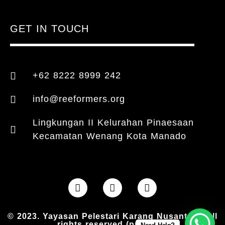
GET IN TOUCH
+62 8222 8999 242
info@reeformers.org
Lingkungan II Kelurahan Pinaesaan
Kecamatan Wenang Kota Manado
© 2023. Yayasan Pelestari Karang Nusantara. All
rights reserved (provider)